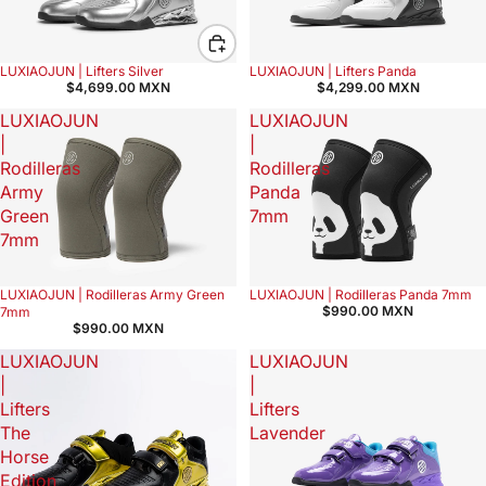
LUXIAOJUN | Lifters Silver
LUXIAOJUN | Lifters Panda
$4,699.00 MXN
$4,299.00 MXN
LUXIAOJUN
LUXIAOJUN
|
|
Rodilleras
Rodilleras
Army
Panda
Green
7mm
7mm
LUXIAOJUN | Rodilleras Army Green
LUXIAOJUN | Rodilleras Panda 7mm
$990.00 MXN
7mm
$990.00 MXN
LUXIAOJUN
LUXIAOJUN
|
|
Lifters
Lifters
The
Lavender
Horse
Edition