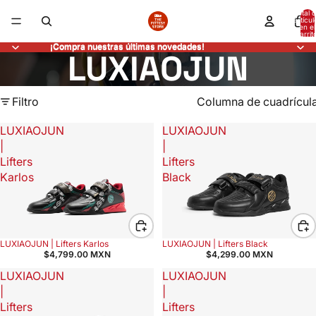
Total 
artícul
en el
carrit
0
¡Compra nuestras últimas novedades!
¡Compra nuestras últimas novedades!
LUXIAOJUN
Filtro
Columna de cuadrícul
LUXIAOJUN
LUXIAOJUN
|
|
Lifters
Lifters
Karlos
Black
LUXIAOJUN | Lifters Karlos
LUXIAOJUN | Lifters Black
$4,799.00 MXN
$4,299.00 MXN
LUXIAOJUN
LUXIAOJUN
|
|
Lifters
Lifters