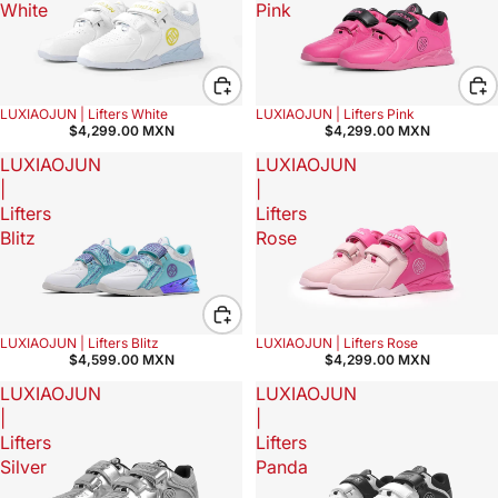
White
Pink
LUXIAOJUN | Lifters White
LUXIAOJUN | Lifters Pink
$4,299.00 MXN
$4,299.00 MXN
LUXIAOJUN
LUXIAOJUN
|
|
Lifters
Lifters
Blitz
Rose
LUXIAOJUN | Lifters Blitz
LUXIAOJUN | Lifters Rose
$4,599.00 MXN
$4,299.00 MXN
LUXIAOJUN
LUXIAOJUN
|
|
Lifters
Lifters
Silver
Panda